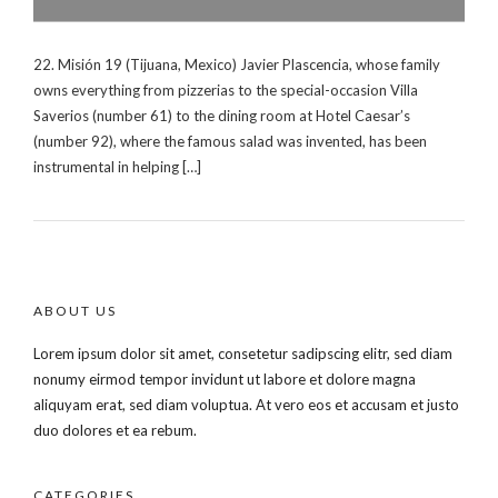
22. Misión 19 (Tijuana, Mexico) Javier Plascencia, whose family
owns everything from pizzerias to the special-occasion Villa
Saverios (number 61) to the dining room at Hotel Caesar’s
(number 92), where the famous salad was invented, has been
instrumental in helping […]
ABOUT US
Lorem ipsum dolor sit amet, consetetur sadipscing elitr, sed diam
nonumy eirmod tempor invidunt ut labore et dolore magna
aliquyam erat, sed diam voluptua. At vero eos et accusam et justo
duo dolores et ea rebum.
CATEGORIES