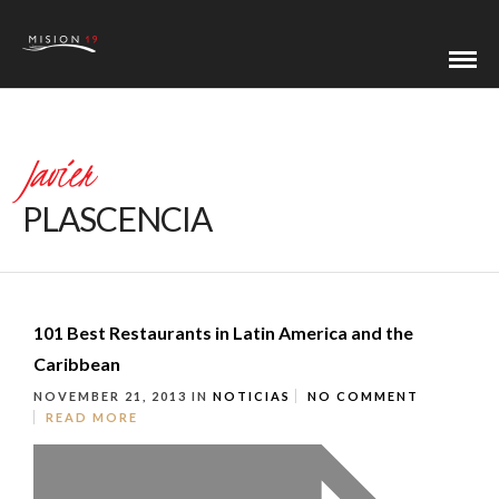
Javier
PLASCENCIA
101 Best Restaurants in Latin America and the
Caribbean
NOVEMBER 21, 2013
IN
NOTICIAS
NO COMMENT
READ MORE