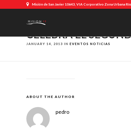
Misión de San Javier 10643, VIA Corporativo Zona Urbana Río,
CELEBRA EL SEGUND
JANUARY 14, 2013 IN
EVENTOS
NOTICIAS
ABOUT THE AUTHOR
pedro