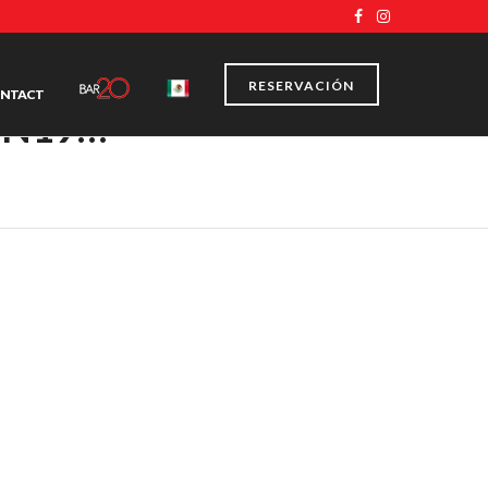
RESERVACIÓN
NTACT
ON19…