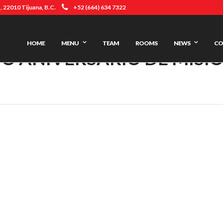
 22010 Tijuana, B.C.
+52 (664) 634 7322
HOME
MENU
TEAM
ROOMS
NEWS
CO
O ANIVERSARIO DE MISI