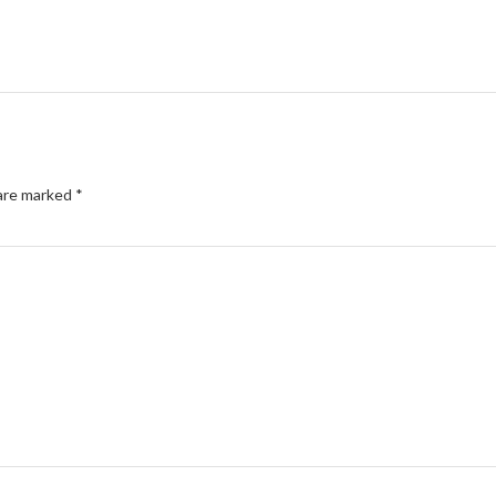
 are marked
*