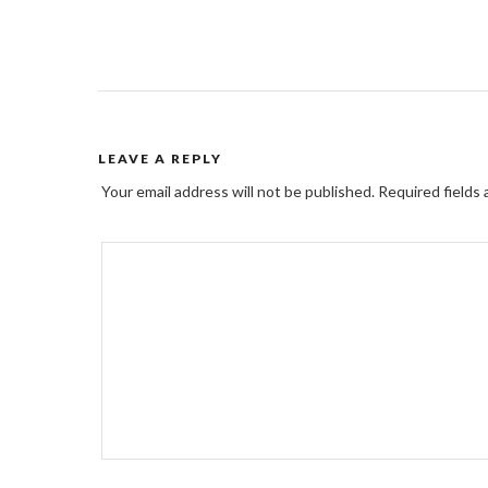
LEAVE A REPLY
Your email address will not be published.
Required fields