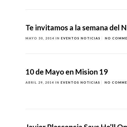
Te invitamos a la semana del 
MAYO 30, 2014
IN
EVENTOS
NOTICIAS
NO COMM
10 de Mayo en Mision 19
ABRIL 29, 2014
IN
EVENTOS
NOTICIAS
NO COMM