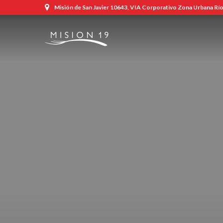
Misión de San Javier 10643, VIA Corporativo Zona Urbana Río,