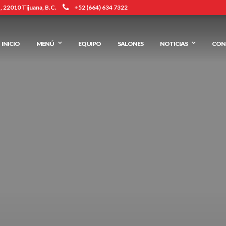
 22010 Tijuana, B.C.
+52 (664) 634 7322
INICIO
MENÚ
EQUIPO
SALONES
NOTICIAS
CON