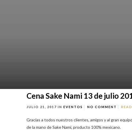
Cena Sake Nami 13 de julio 20
JULIO 21, 2017
IN
EVENTOS
NO COMMENT
READ
Gracias a todos nuestros clientes, amigos y al gran equip
de la mano de Sake Nami, producto 100% mexicano.