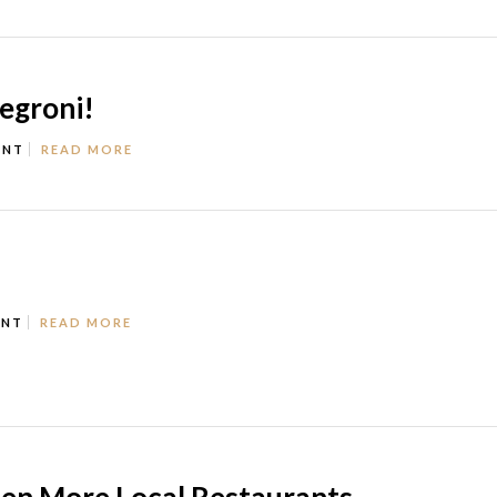
Negroni!
ENT
READ MORE
ENT
READ MORE