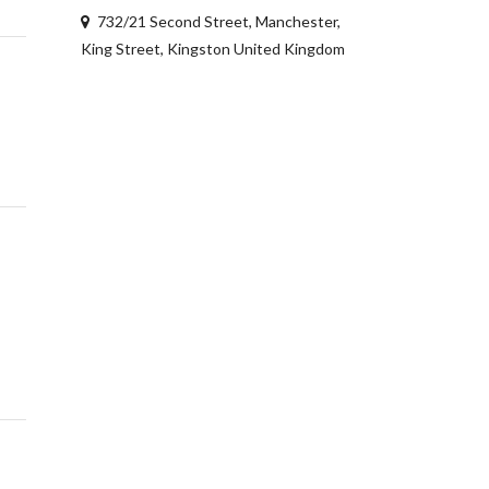
732/21 Second Street, Manchester,
King Street, Kingston United Kingdom