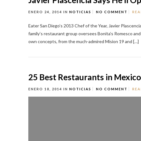
Javier Plascencia Says He’ll 
ENERO 24, 2014
IN
NOTICIAS
NO COMMENT
REA
Eater San Diego’s 2013 Chef of the Year, Javier Plascenci
family’s restaurant group oversees Bonita’s Romesco andse
own concepts, from the much-admired Mision 19 and […]
25 Best Restaurants in Mexico
ENERO 18, 2014
IN
NOTICIAS
NO COMMENT
REA