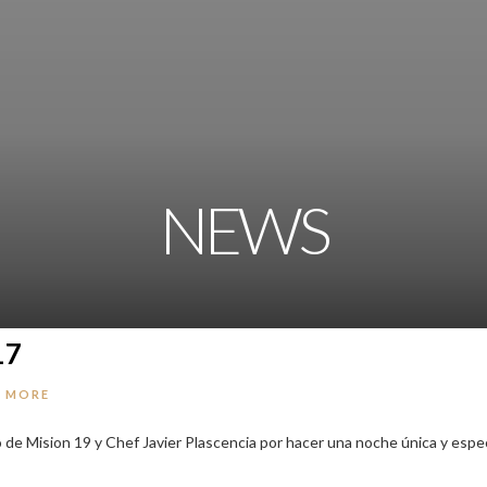
NEWS
17
 MORE
o de Mision 19 y Chef Javier Plascencia por hacer una noche única y espec