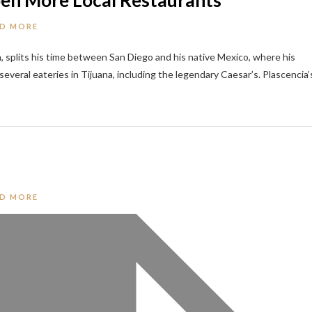
Open More Local Restaurants
D MORE
a, splits his time between San Diego and his native Mexico, where his
veral eateries in Tijuana, including the legendary Caesar’s. Plascencia’
D MORE