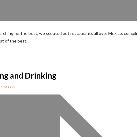
rching for the best, we scouted out restaurants all over Mexico, compil
st of the best.
ing and Drinking
D MORE