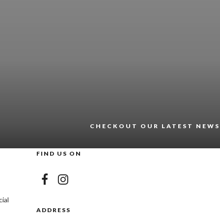
CHECKOUT OUR LATEST NEWS
FIND US ON
ial
ADDRESS