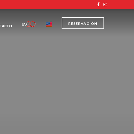
RESERVACIÓN
TACTO