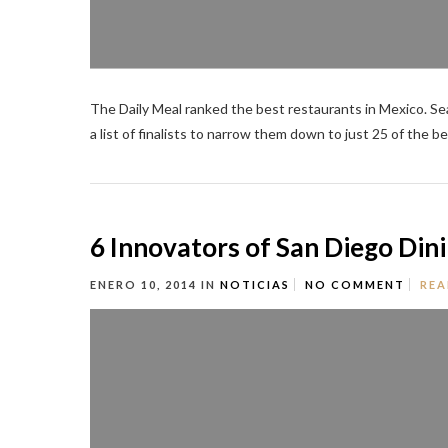
The Daily Meal ranked the best restaurants in Mexico. Sea
a list of finalists to narrow them down to just 25 of the be
6 Innovators of San Diego Din
ENERO 10, 2014
IN
NOTICIAS
NO COMMENT
REA