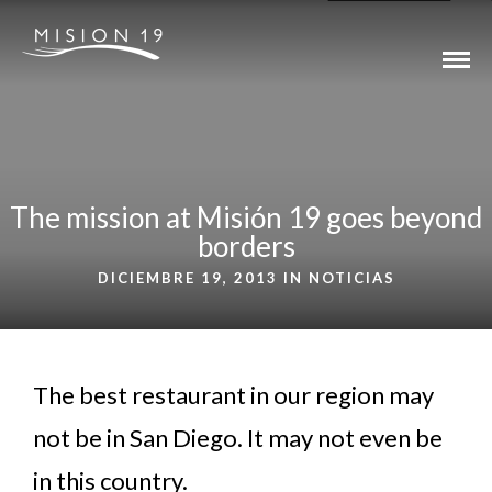
The mission at Misión 19 goes beyond
borders
DICIEMBRE 19, 2013 IN
NOTICIAS
The best restaurant in our region may
not be in San Diego. It may not even be
in this country.