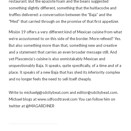
restaurant. But the epazote foam and the beans suggested
something slightly different, something that the huitlacoche and
truffles delivered: a conversation between the “Baja” and the
“Med” that carried through on the promise of that first appetizer.
Misión 19 offers a very different kind of Mexican cuisine from what
we’re accustomed to on this side of the border. More refined? Yes.
But also something more than that, something new and creative
and a statement that carries an even broader message still. And
yet Plascencia’s cuisine is also unmistakably Mexican and
unquestionably Baja. It speaks, quite specifically, of a time and of a
place. It speaks of a new Baja that has shed its inferiority complex
and no longer feels the need to sell itself cheaply.
Write to michaelg@sdcitybeat.com and editor@sdcitybeat.com.
Michael blogs at www.sdfoodtravel.com You can follow him on
twitter at @MAGARDINER