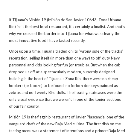
If Tijuana’s Misión 19 (Misión de San Javier 10643, Zona Urbana
Río) isn’t the best local restaurant, it’s certainly a finalist. And that’s
why we crossed the border into Tijuana for what was clearly the
most innovative food I have tasted recently.
Once upon a time, Tijuana traded on its “wrong side of the tracks”
reputation, selling itself (in more than one way) to off-duty Navy
personnel and kids looking for fun (or trouble). But when the cab
dropped us off at a spectacularly modern, superbly designed
building in the heart of Tijuana’s Zona Río, there were no cheap
hookers (or booze) to be found, no forlorn donkeys painted as
zebras and no Tweety Bird dolls. The floating staircases were the
only visual evidence that we weren’t in one of the tonier sections
of our fair county.
Misión 19 is the flagship restaurant of Javier Plascencia, one of the
vanguard chefs of the new Baja Med cuisine. The first dish on the
tasting menu was a statement of intentions and a primer: Baja Med