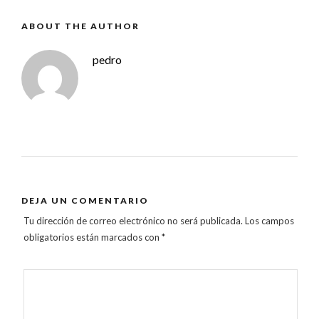
ABOUT THE AUTHOR
pedro
DEJA UN COMENTARIO
Tu dirección de correo electrónico no será publicada.
Los campos
obligatorios están marcados con
*