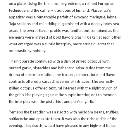
on a plate. Using the best local ingredients, a refined European
technique and the culinary traditions of his land, Plascencia’s
appetizer was a remarkable parfait of avocado meringue, labne,
Baja scallops and chile chiltipin, garnished with a deeply briny sea
bean. The overall flavor profile was familiar, but combined as the
elements were, instead of bold flavors crashing against each other,
what emerged was a subtle interplay, more string quartet than
bombastic symphony.
The hit parade continued with a dish of grilled octopus with
puréed garlic, pistachios and habanero salsa. Aside from the
drama of the presentation, the texture, temperature and flavor
contrasts offered a cascading series of intrigues. The perfectly
grilled octopus offered textural interest with the slight crunch of
the grill’s kiss playing against the supple interior, not to mention
the interplay with the pistachios and puréed garlic.
Perhaps the best dish was a risotto with heirloom beans, truffles,
huitlacoche and epazote foam. It was also the richest dish of the
evening. This risotto would have pleased in any high-end Italian