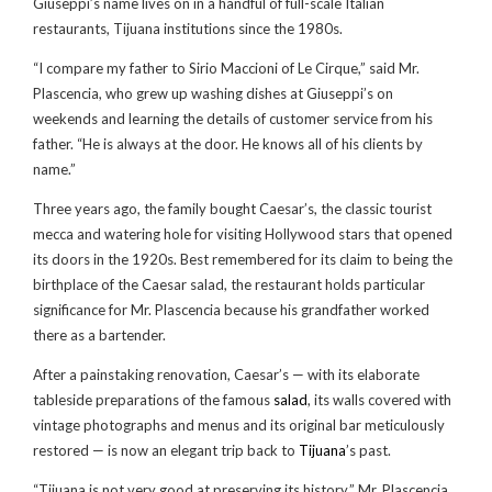
Giuseppi’s name lives on in a handful of full-scale Italian
restaurants, Tijuana institutions since the 1980s.
“I compare my father to Sirio Maccioni of Le Cirque,” said Mr.
Plascencia, who grew up washing dishes at Giuseppi’s on
weekends and learning the details of customer service from his
father. “He is always at the door. He knows all of his clients by
name.”
Three years ago, the family bought Caesar’s, the classic tourist
mecca and watering hole for visiting Hollywood stars that opened
its doors in the 1920s. Best remembered for its claim to being the
birthplace of the Caesar salad, the restaurant holds particular
significance for Mr. Plascencia because his grandfather worked
there as a bartender.
After a painstaking renovation, Caesar’s — with its elaborate
tableside preparations of the famous
salad
, its walls covered with
vintage photographs and menus and its original bar meticulously
restored — is now an elegant trip back to
Tijuana
’s past.
“Tijuana is not very good at preserving its history,” Mr. Plascencia