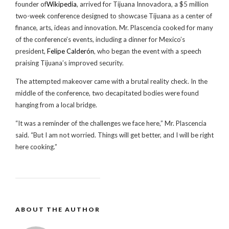
founder of
Wikipedia
, arrived for Tijuana Innovadora, a $5 million
two-week conference designed to showcase Tijuana as a center of
finance, arts, ideas and innovation. Mr. Plascencia cooked for many
of the conference’s events, including a dinner for Mexico’s
president,
Felipe Calderón
, who began the event with a speech
praising Tijuana’s improved security.
The attempted makeover came with a brutal reality check. In the
middle of the conference, two decapitated bodies were found
hanging from a local bridge.
“It was a reminder of the challenges we face here,” Mr. Plascencia
said. “But I am not worried. Things will get better, and I will be right
here cooking.”
ABOUT THE AUTHOR