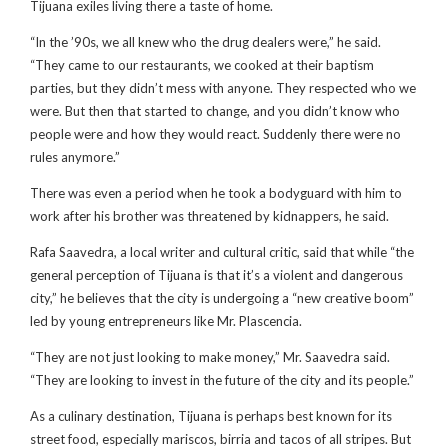
Tijuana exiles living there a taste of home.
“In the ’90s, we all knew who the drug dealers were,” he said.
“They came to our restaurants, we cooked at their baptism
parties, but they didn’t mess with anyone. They respected who we
were. But then that started to change, and you didn’t know who
people were and how they would react. Suddenly there were no
rules anymore.”
There was even a period when he took a bodyguard with him to
work after his brother was threatened by kidnappers, he said.
Rafa Saavedra, a local writer and cultural critic, said that while “the
general perception of Tijuana is that it’s a violent and dangerous
city,” he believes that the city is undergoing a “new creative boom”
led by young entrepreneurs like Mr. Plascencia.
“They are not just looking to make money,” Mr. Saavedra said.
“They are looking to invest in the future of the city and its people.”
As a culinary destination, Tijuana is perhaps best known for its
street food, especially mariscos, birria and tacos of all stripes. But