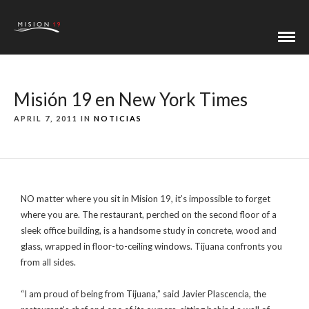
Misión 19 en New York Times
APRIL 7, 2011 IN
NOTICIAS
NO matter where you sit in Mision 19, it’s impossible to forget
where you are. The restaurant, perched on the second floor of a
sleek office building, is a handsome study in concrete, wood and
glass, wrapped in floor-to-ceiling windows. Tijuana confronts you
from all sides.
“I am proud of being from Tijuana,” said Javier Plascencia, the