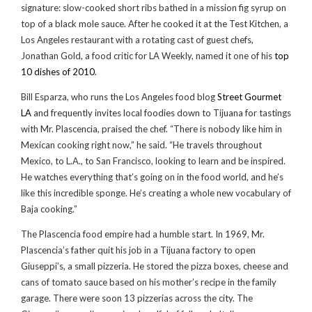
signature: slow-cooked short ribs bathed in a mission fig syrup on
top of a black mole sauce. After he cooked it at the Test Kitchen, a
Los Angeles restaurant with a rotating cast of guest chefs,
Jonathan Gold, a food critic for LA Weekly, named it one of his
top
10 dishes of 2010
.
Bill Esparza, who runs the Los Angeles food blog
Street Gourmet
LA
and frequently invites local foodies down to Tijuana for tastings
with Mr. Plascencia, praised the chef. “There is nobody like him in
Mexican cooking right now,” he said. “He travels throughout
Mexico, to L.A., to San Francisco, looking to learn and be inspired.
He watches everything that’s going on in the food world, and he’s
like this incredible sponge. He’s creating a whole new vocabulary of
Baja cooking.”
The Plascencia food empire had a humble start. In 1969, Mr.
Plascencia’s father quit his job in a Tijuana factory to open
Giuseppi’s, a small pizzeria. He stored the pizza boxes, cheese and
cans of tomato sauce based on his mother’s recipe in the family
garage. There were soon 13 pizzerias across the city. The