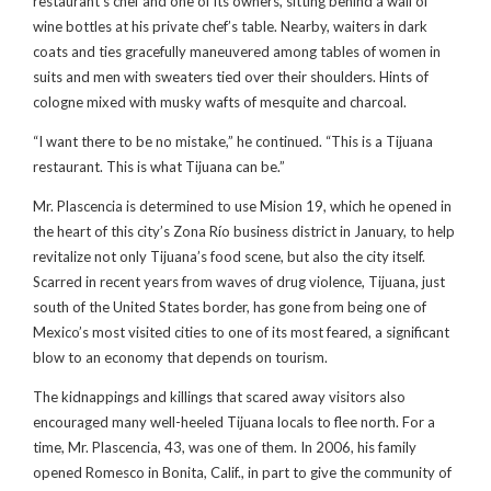
restaurant’s chef and one of its owners, sitting behind a wall of
wine bottles at his private chef’s table. Nearby, waiters in dark
coats and ties gracefully maneuvered among tables of women in
suits and men with sweaters tied over their shoulders. Hints of
cologne mixed with musky wafts of mesquite and charcoal.
“I want there to be no mistake,” he continued. “This is a Tijuana
restaurant. This is what Tijuana can be.”
Mr. Plascencia is determined to use Mision 19, which he opened in
the heart of this city’s Zona Río business district in January, to help
revitalize not only Tijuana’s food scene, but also the city itself.
Scarred in recent years from waves of drug violence, Tijuana, just
south of the United States border, has gone from being one of
Mexico’s most visited cities to one of its most feared, a significant
blow to an economy that depends on tourism.
The kidnappings and killings that scared away visitors also
encouraged many well-heeled Tijuana locals to flee north. For a
time, Mr. Plascencia, 43, was one of them. In 2006, his family
opened Romesco in Bonita, Calif., in part to give the community of