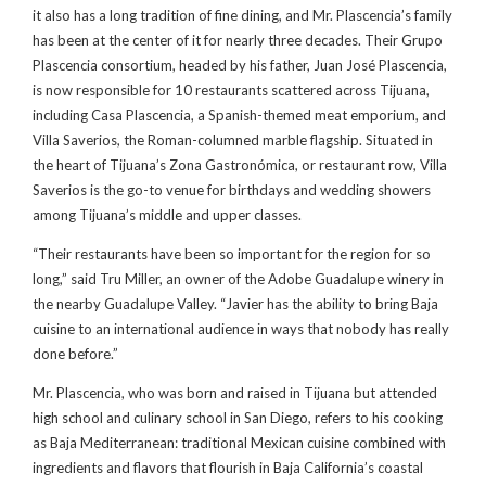
it also has a long tradition of fine dining, and Mr. Plascencia’s family
has been at the center of it for nearly three decades. Their Grupo
Plascencia consortium, headed by his father, Juan José Plascencia,
is now responsible for 10 restaurants scattered across Tijuana,
including Casa Plascencia, a Spanish-themed meat emporium, and
Villa Saverios, the Roman-columned marble flagship. Situated in
the heart of Tijuana’s Zona Gastronómica, or restaurant row, Villa
Saverios is the go-to venue for birthdays and wedding showers
among Tijuana’s middle and upper classes.
“Their restaurants have been so important for the region for so
long,” said Tru Miller, an owner of the Adobe Guadalupe winery in
the nearby Guadalupe Valley. “Javier has the ability to bring Baja
cuisine to an international audience in ways that nobody has really
done before.”
Mr. Plascencia, who was born and raised in Tijuana but attended
high school and culinary school in San Diego, refers to his cooking
as Baja Mediterranean: traditional Mexican cuisine combined with
ingredients and flavors that flourish in Baja California’s coastal