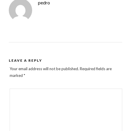
pedro
LEAVE A REPLY
Your email address will not be published.
Required fields are
marked
*