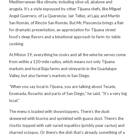
Mediterranean-like climate, including olive oil, abalone and
arugula. It’s a style espoused by other Tijuana chefs, like Miguel
Angel Guerrero, of La Querencia; Jair Tellez, at Laja; and Martín
San Román, of Rincón San Román. But Mr. Plascencia brings a flair
for dramatic presentation, an appreciation for Tijuana street
food’s deep flavors and a binational approach to farm-to-table
cooking.
At Mision 19, everything he cooks and all the wine he serves come
from within a 120-mile radius, which means not only Tijuana
markets and local Baja farms and vineyards in the Guadalupe
Valley, but also farmer’s markets in San Diego.
“When you say local in Tijuana, you are talking about Tecate,
Ensenada, Rosarito and parts of San Diego,” he said. “It’s a very big
local.”
The menu is loaded with showstoppers. There’s the duck
skewered with licorice and sprinkled with guava dust. There’s the
risotto topped with salt-cured nopalitos (prickly pear cactus) and
charred octopus. Or there’s the dish that’s already something of a