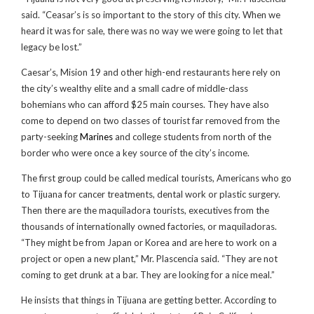
said. “Ceasar’s is so important to the story of this city. When we
heard it was for sale, there was no way we were going to let that
legacy be lost.”
Caesar’s, Mision 19 and other high-end restaurants here rely on
the city’s wealthy elite and a small cadre of middle-class
bohemians who can afford $25 main courses. They have also
come to depend on two classes of tourist far removed from the
party-seeking
Marines
and college students from north of the
border who were once a key source of the city’s income.
The first group could be called medical tourists, Americans who go
to Tijuana for cancer treatments, dental work or plastic surgery.
Then there are the maquiladora tourists, executives from the
thousands of internationally owned factories, or maquiladoras.
“They might be from Japan or Korea and are here to work on a
project or open a new plant,” Mr. Plascencia said. “They are not
coming to get drunk at a bar. They are looking for a nice meal.”
He insists that things in Tijuana are getting better. According to