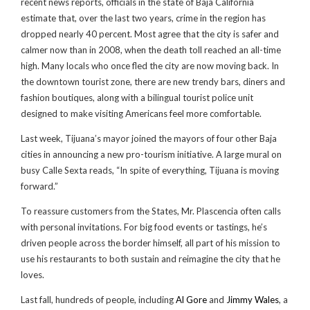
recent news reports, officials in the state of Baja California
estimate that, over the last two years, crime in the region has
dropped nearly 40 percent. Most agree that the city is safer and
calmer now than in 2008, when the death toll reached an all-time
high. Many locals who once fled the city are now moving back. In
the downtown tourist zone, there are new trendy bars, diners and
fashion boutiques, along with a bilingual tourist police unit
designed to make visiting Americans feel more comfortable.
Last week, Tijuana’s mayor joined the mayors of four other Baja
cities in announcing a new pro-tourism initiative. A large mural on
busy Calle Sexta reads, “In spite of everything, Tijuana is moving
forward.”
To reassure customers from the States, Mr. Plascencia often calls
with personal invitations. For big food events or tastings, he’s
driven people across the border himself, all part of his mission to
use his restaurants to both sustain and reimagine the city that he
loves.
Last fall, hundreds of people, including
Al Gore
and
Jimmy Wales
, a