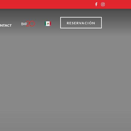
RESERVACIÓN
NTACT