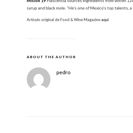
Misión 19
Plascencia sources ingredients from within 120
syrup and black mole. “He’s one of Mexico’s top talents, a
Artículo original de Food & Wine Magazine
aquí
ABOUT THE AUTHOR
pedro