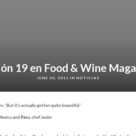
ión 19 en Food & Wine Maga
JUNE 30, 2011 IN
NOTICIAS
. “But it’s actually gotten quite beautiful.”
Mexico and
Peru
, chef Javier