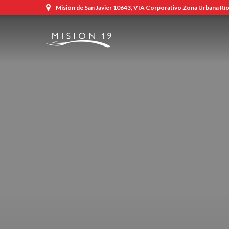
Misión de San Javier 10643, VIA Corporativo Zona Urbana Río,