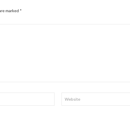
 are marked
*