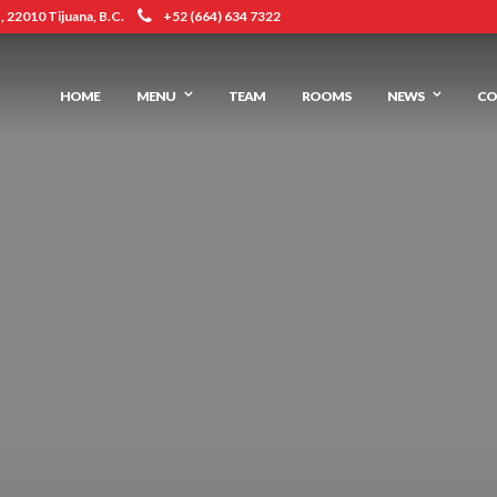
 22010 Tijuana, B.C.
+52 (664) 634 7322
HOME
MENU
TEAM
ROOMS
NEWS
CO