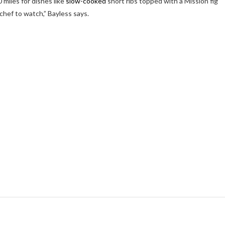
 miles for dishes like
slow-cooked
short ribs topped with a Mission fig
 chef to watch,” Bayless says.