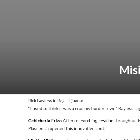
Mis
Rick Bayless in Baja, Tijuana:
“I used to think it was a crummy border town,” Bayless says
Cebicheria Erizo
After researching
ceviche
throughout 
Plascencia opened this innovative spot.