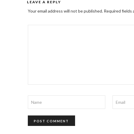
LEAVE A REPLY
Your email address will not be published.
Required fields