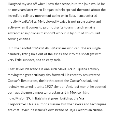
I laughed my ass off when I saw that scene, but–the joke would be
on me years later when I began to help spread the word about the
incredible culinary movement going on in Baja. I encountered
mostly MexiCAN’ts. My beloved Mexico is not progressive and
active when it comes to promoting its tourism, and remains
entrenched in
policies that don’t work run by out-of-touch, self-
serving entities.
But, the handful of MexiCANS(Mexicans who can-do) are single-
handedly lifting Baja out of the ashes and into the spotlight with
very little support, not an easy task.
Chef Javier Plascencia is one such MexiCAN in Tijuana actively
moving the great culinary city forward. He recently resurrected
Caesar’s Restaurant, the birthplace of the Caesar’s salad, and
lovingly restored it to its 1927 slendor. And, last month he opened
perhaps the most important restaurant in Mexico right
now,
Mision 19
, in Baja’s first green building, the
Via
Corporativo
.This is author’s cuisine, but the flavors and techniques
are chef Javier Plascencia’s own brand of Baja Californian cuisine.