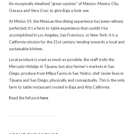
his myopically idealized “great cuisines” of Mexico: Mexico City,
Oaxaca and Vera Cruz; to give Baja a look see.
At Mision 19, the Mexican fine dining experience has been refined,
perfected; it’s a farm to table experience that couldn’t be
accomplished in Los Angeles, San Francisco, or New York; it is a
California mission for the 21st century tending towards a local and
sustainable kitchen.
Local produce is used as much as possible, the staff trolls the
Mercado Hidalgo in Tijuana, but also farmer’s markets in San
Diego, produce from Milpa Farms in San Ysidro; chef Javier lives in
Tijuana and San Diego, physically and conceptually. This is the only
farm to table restaurant rooted in Baja and Alta California.
Read the full post
here