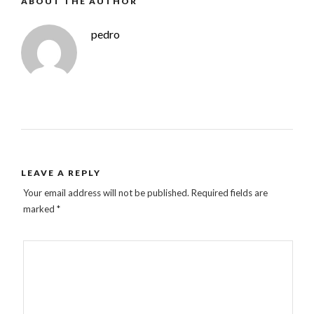
ABOUT THE AUTHOR
pedro
LEAVE A REPLY
Your email address will not be published.
Required fields are
marked
*