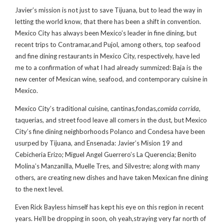
Javier’s mission is not just to save Tijuana, but to lead the way in
letting the world know, that there has been a shift in convention.
Mexico City has always been Mexico’s leader in fine dining, but
recent trips to Contramar,and Pujol, among others, top seafood
and fine dining restaurants in Mexico City, respectively, have led
me to a confirmation of what I had already summized: Baja is the
new center of Mexican wine, seafood, and contemporary cuisine in
Mexico.
Mexico City’s traditional cuisine, cantinas,fondas,
comida corrida
,
taquerias, and street food leave all comers in the dust, but Mexico
City’s fine dining neighborhoods Polanco and Condesa have been
usurped by Tijuana, and Ensenada: Javier’s Mision 19 and
Cebicheria Erizo; Miguel Angel Guerrero’s La Querencia; Benito
Molina’s Manzanilla, Muelle Tres, and Silvestre; along with many
others, are creating new dishes and have taken Mexican fine dining
to the next level.
Even Rick Bayless himself has kept his eye on this region in recent
years. He’ll be dropping in soon, oh yeah,straying very far north of