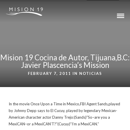
Mision 19 Cocina de Autor, Tijuana,B.C:
Javier Plascencia’s Mission
FEBRUARY 7, 2011 IN
NOTICIAS
In the movie Once Upon a Time in Mexico,FBI Agent Sands,played
by Johnny Depp says to El Cucuy, played by legendary Mexican-
American character actor Danny Trejo:(Sands)”So–are you a
MexiCAN–or a MexiCAN’T?”(Cucuy)”I’m a MexiCAN.”