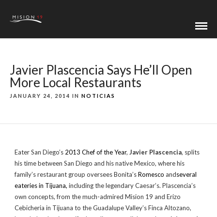
Javier Plascencia Says He’ll Open
More Local Restaurants
JANUARY 24, 2014 IN
NOTICIAS
Eater San Diego’s
2013 Chef of the Year
,
Javier Plascencia
, splits
his time between San Diego and his native Mexico, where his
family’s restaurant group oversees Bonita’s
Romesco
and
several
eateries in Tijuana,
including the legendary Caesar’s. Plascencia’s
own concepts, from the much-admired Mision 19 and Erizo
Cebicheria in Tijuana to the Guadalupe Valley’s Finca Altozano,