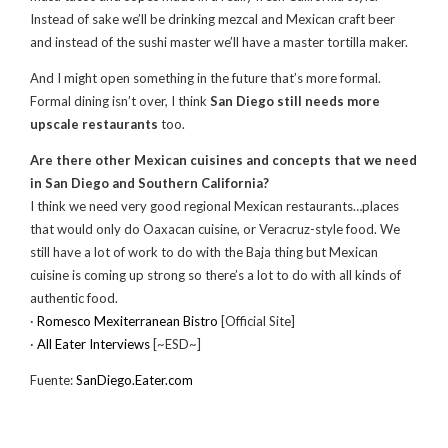
Instead of sake we’ll be drinking mezcal and Mexican craft beer
and instead of the sushi master we’ll have a master tortilla maker.
And I might open something in the future that’s more formal.
Formal dining isn’t over, I think
San Diego still needs more
upscale restaurants
too.
Are there other Mexican cuisines and concepts that we need
in San Diego and Southern California?
I think we need very good regional Mexican restaurants…places
that would only do Oaxacan cuisine, or Veracruz-style food. We
still have a lot of work to do with the Baja thing but Mexican
cuisine is coming up strong so there’s a lot to do with all kinds of
authentic food.
·
Romesco Mexiterranean Bistro
[Official Site]
·
All Eater Interviews
[~ESD~]
Fuente:
SanDiego.Eater.com