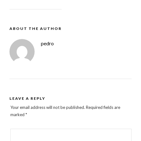
ABOUT THE AUTHOR
pedro
LEAVE A REPLY
Your email address will not be published.
Required fields are
marked
*