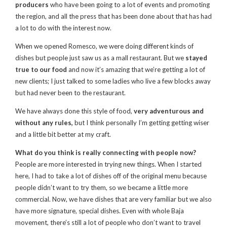
producers
who have been going to a lot of events and promoting
the region, and all the press that has been done about that has had
a lot to do with the interest now.
When we opened Romesco, we were doing different kinds of
dishes but people just saw us as a mall restaurant. But we
stayed
true to our food
and now it’s amazing that we’re getting a lot of
new clients; I just talked to some ladies who live a few blocks away
but had never been to the restaurant.
We have always done this style of food,
very adventurous and
without any rules,
but I think personally I’m getting getting wiser
and a little bit better at my craft.
What do you think is really connecting with people now?
People are more interested in trying new things. When I started
here, I had to take a lot of dishes off of the original menu because
people didn’t want to try them, so we became a little more
commercial. Now, we have dishes that are very familiar but we also
have more signature, special dishes. Even with whole Baja
movement, there’s still a lot of people who don’t want to travel