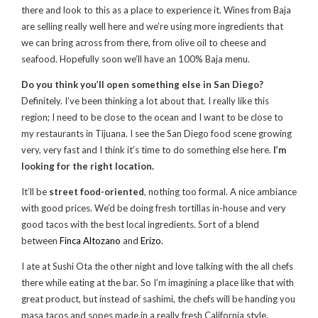
there and look to this as a place to experience it. Wines from Baja
are selling really well here and we’re using more ingredients that
we can bring across from there, from olive oil to cheese and
seafood. Hopefully soon we’ll have an 100% Baja menu.
Do you think you’ll open something else in San Diego?
Definitely. I’ve been thinking a lot about that. I really like this
region; I need to be close to the ocean and I want to be close to
my restaurants in Tijuana. I see the San Diego food scene growing
very, very fast and I think it’s time to do something else here.
I’m
looking for the right location.
It’ll be
street food-oriented
, nothing too formal. A nice ambiance
with good prices. We’d be doing fresh tortillas in-house and very
good tacos with the best local ingredients. Sort of a blend
between
Finca Altozano
and
Erizo.
I ate at Sushi Ota the other night and love talking with the all chefs
there while eating at the bar. So I’m imagining a place like that with
great product, but instead of sashimi, the chefs will be handing you
masa tacos and sopes made in a really fresh California style.