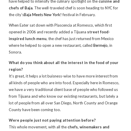
have helped to intensify the culinary spotlight on the
cuisine and
chefs of Baja
. The well-traveled chef is soon heading to NYC for
the city’s
Baja Meets New York!
festival in February.
When Eater sat down with Plascencia at Romesco, which first
opened in 2006 and recently added a Tijuana
street food-
inspired lunch menu
, the chef has just returned from Mexico
where he helped to open a new restaurant, called
Bermejo
, in
Sonora.
What do you think about all the interest in the food of your
region?
It’s great, it helps a lot buisness-wise to have more interest from
all kinds of people who are into food. Especially here in Romesco,
we have a very traditional client base of people who followed us
from Tijuana and who know our existing restaurants, but lately a
lot of people from all over San Diego, North County and Orange
County have been coming too.
Were people just not paying attention before?
This whole movement, with all the
chefs, winemakers and