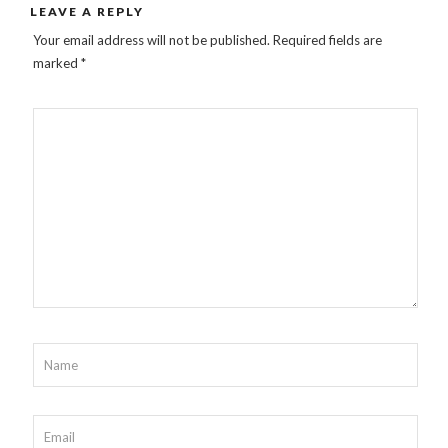
LEAVE A REPLY
Your email address will not be published.
Required fields are
marked
*