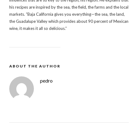
his recipes are inspired by the sea, the field, the farms and the local
markets. “Baja California gives you everything—the sea, the land,
the Guadalupe Valley which provides about 90 percent of Mexican
wine, it makes it all so delicious.”
ABOUT THE AUTHOR
pedro