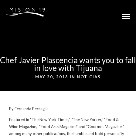
Chef Javier Plascencia wants you to fall
in love with Tijuana
MAY 20, 2013 IN
NOTICIAS
By Fernanda Beccaglia
Featured in “The New York Times,” “The New Yorker,” “Food &
Wine Magazine,” “Food Arts Magazine” and “Gourmet Magazine,”
among many other publications, the humble and bold personality