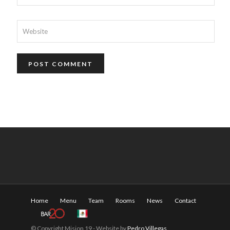
Home
Menu
Team
Rooms
News
Contact
© Copyright Mision 19 - Website by
Pedro Villegas