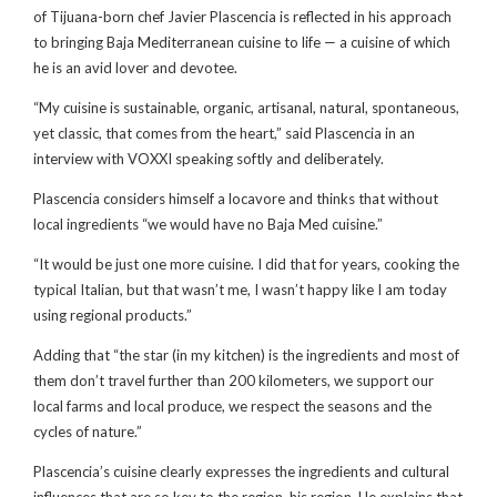
of Tijuana-born chef Javier Plascencia is reflected in his approach
to bringing Baja Mediterranean cuisine to life — a cuisine of which
he is an avid lover and devotee.
“My cuisine is sustainable, organic, artisanal, natural, spontaneous,
yet classic, that comes from the heart,” said Plascencia in an
interview with VOXXI speaking softly and deliberately.
Plascencia considers himself a locavore and thinks that without
local ingredients “we would have no Baja Med cuisine.”
“It would be just one more cuisine. I did that for years, cooking the
typical Italian, but that wasn’t me, I wasn’t happy like I am today
using regional products.”
Adding that “the star (in my kitchen) is the ingredients and most of
them don’t travel further than 200 kilometers, we support our
local farms and local produce, we respect the seasons and the
cycles of nature.”
Plascencia’s cuisine clearly expresses the ingredients and cultural
influences that are so key to the region, his region. He explains that