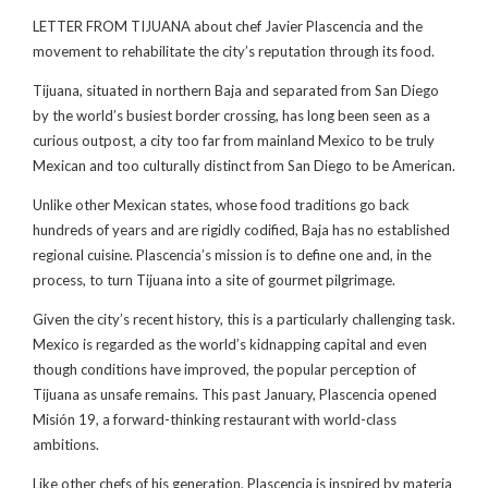
LETTER FROM TIJUANA about chef Javier Plascencia and the
movement to rehabilitate the city’s reputation through its food.
Tijuana, situated in northern Baja and separated from San Diego
by the world’s busiest border crossing, has long been seen as a
curious outpost, a city too far from mainland Mexico to be truly
Mexican and too culturally distinct from San Diego to be American.
Unlike other Mexican states, whose food traditions go back
hundreds of years and are rigidly codified, Baja has no established
regional cuisine. Plascencia’s mission is to define one and, in the
process, to turn Tijuana into a site of gourmet pilgrimage.
Given the city’s recent history, this is a particularly challenging task.
Mexico is regarded as the world’s kidnapping capital and even
though conditions have improved, the popular perception of
Tijuana as unsafe remains. This past January, Plascencia opened
Misión 19, a forward-thinking restaurant with world-class
ambitions.
Like other chefs of his generation, Plascencia is inspired by materia