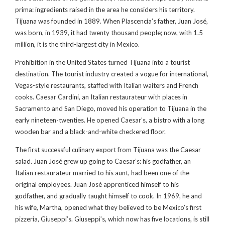
prima: ingredients raised in the area he considers his territory.
Tijuana was founded in 1889. When Plascencia’s father, Juan José,
was born, in 1939, it had twenty thousand people; now, with 1.5
million, it is the third-largest city in Mexico.
Prohibition in the United States turned Tijuana into a tourist
destination. The tourist industry created a vogue for international,
Vegas-style restaurants, staffed with Italian waiters and French
cooks. Caesar Cardini, an Italian restaurateur with places in
Sacramento and San Diego, moved his operation to Tijuana in the
early nineteen-twenties. He opened Caesar’s, a bistro with a long
wooden bar and a black-and-white checkered floor.
The first successful culinary export from Tijuana was the Caesar
salad. Juan José grew up going to Caesar’s: his godfather, an
Italian restaurateur married to his aunt, had been one of the
original employees. Juan José apprenticed himself to his
godfather, and gradually taught himself to cook. In 1969, he and
his wife, Martha, opened what they believed to be Mexico’s first
pizzeria, Giuseppi’s. Giuseppi’s, which now has five locations, is still