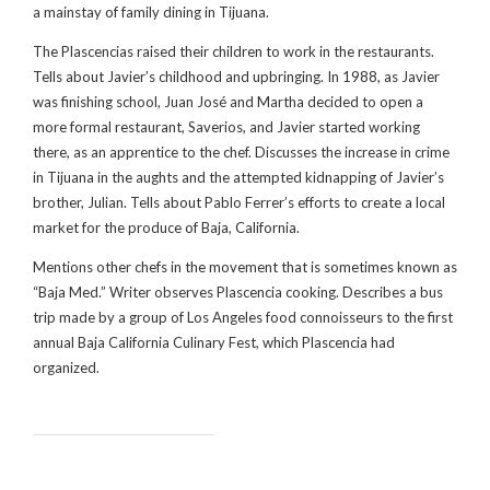
a mainstay of family dining in Tijuana.
The Plascencias raised their children to work in the restaurants.
Tells about Javier’s childhood and upbringing. In 1988, as Javier
was finishing school, Juan José and Martha decided to open a
more formal restaurant, Saverios, and Javier started working
there, as an apprentice to the chef. Discusses the increase in crime
in Tijuana in the aughts and the attempted kidnapping of Javier’s
brother, Julian. Tells about Pablo Ferrer’s efforts to create a local
market for the produce of Baja, California.
Mentions other chefs in the movement that is sometimes known as
“Baja Med.” Writer observes Plascencia cooking. Describes a bus
trip made by a group of Los Angeles food connoisseurs to the first
annual Baja California Culinary Fest, which Plascencia had
organized.