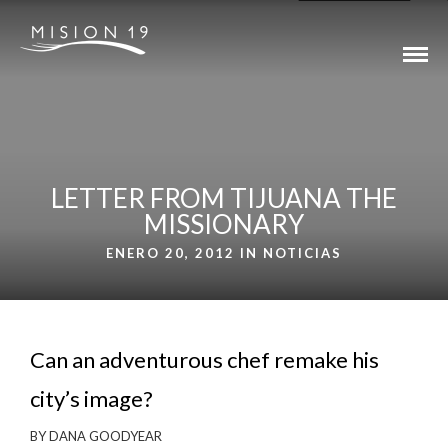
LETTER FROM TIJUANA THE
MISSIONARY
ENERO 20, 2012 IN
NOTICIAS
Can an adventurous chef remake his
city’s image?
BY DANA GOODYEAR