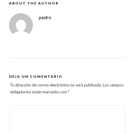
ABOUT THE AUTHOR
pedro
DEJA UN COMENTARIO
Tu dirección de correo electrónico no será publicada.
Los campos
obligatorios están marcados con
*