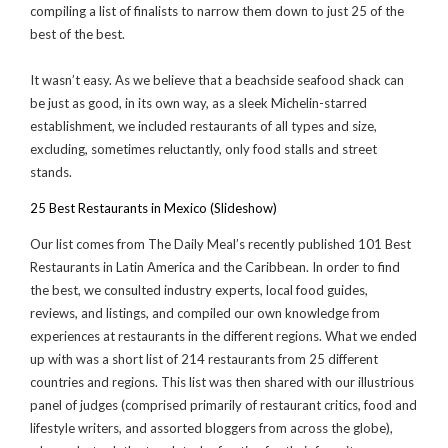
compiling a list of finalists to narrow them down to just 25 of the
best of the best.
It wasn’t easy. As we believe that a beachside seafood shack can
be just as good, in its own way, as a sleek Michelin-starred
establishment, we included restaurants of all types and size,
excluding, sometimes reluctantly, only food stalls and street
stands.
25 Best Restaurants in Mexico (Slideshow)
Our list comes from The Daily Meal’s recently published 101 Best
Restaurants in Latin America and the Caribbean. In order to find
the best, we consulted industry experts, local food guides,
reviews, and listings, and compiled our own knowledge from
experiences at restaurants in the different regions. What we ended
up with was a short list of 214 restaurants from 25 different
countries and regions. This list was then shared with our illustrious
panel of judges (comprised primarily of restaurant critics, food and
lifestyle writers, and assorted bloggers from across the globe),