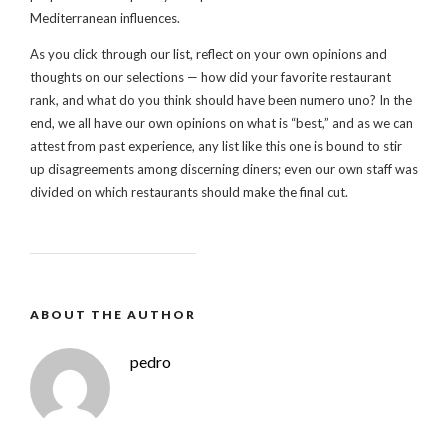
Mediterranean influences.
As you click through our list, reflect on your own opinions and
thoughts on our selections — how did your favorite restaurant
rank, and what do you think should have been numero uno? In the
end, we all have our own opinions on what is “best,” and as we can
attest from past experience, any list like this one is bound to stir
up disagreements among discerning diners; even our own staff was
divided on which restaurants should make the final cut.
ABOUT THE AUTHOR
pedro