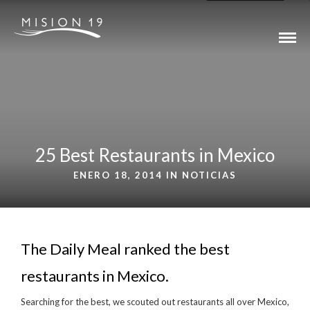
25 Best Restaurants in Mexico
ENERO 18, 2014 IN
NOTICIAS
The Daily Meal ranked the best
restaurants in Mexico.
Searching for the best, we scouted out restaurants all over Mexico,