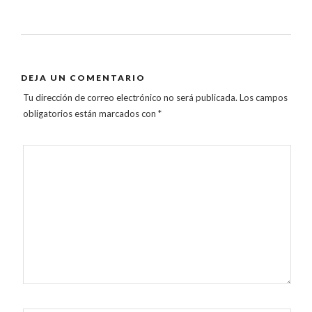
DEJA UN COMENTARIO
Tu dirección de correo electrónico no será publicada.
Los campos
obligatorios están marcados con
*