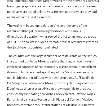
who undertook the tough task of voting for their favorites across a
broad geographical area. In the interests of accuracy and fairness,
panelists were asked only to vote for restaurants where they had
eaten within the past 12 months.
The voting — based on region, cuisine, and the style of the
restaurant (budget, casual/neighborhood, and serious
dining/special occasion) — narrowed the list to an honored group
of 101. The final list includes a versatile mix of restaurants from all
the 25 different countries nominated.
The country with the largest number of restaurants on the list, 25
in all, turned out to be Mexico, a place that has, in recent years,
embraced concepts of contemporary cuisine without diminishing
its own rich culinary heritage. Many of the Mexican restaurants on
our list blend old traditions with new techniques. At El Jardín de
los Milagros in Guanajuato, Mexico, motorcycle-riding chef Bricio
Dominguez often uses pre-Hispanic raw materials to produce
consistently fascinating new dishes. Mexican chef Jetzabel Rojas
Barragán of La Marea Restaurant in Playa del Carmen, Mexico,
prepares contemporary interpretations of Mexican cuisine with