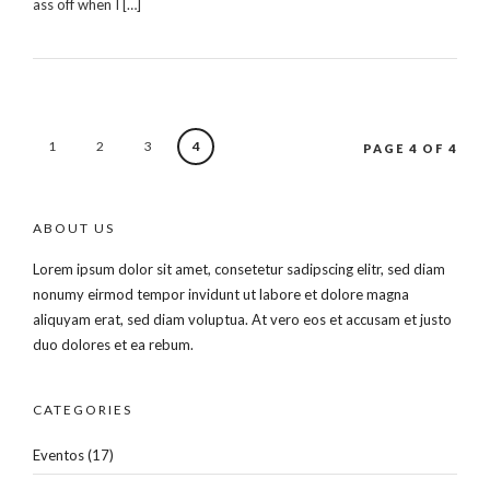
ass off when I […]
1
2
3
4
PAGE 4 OF 4
ABOUT US
Lorem ipsum dolor sit amet, consetetur sadipscing elitr, sed diam
nonumy eirmod tempor invidunt ut labore et dolore magna
aliquyam erat, sed diam voluptua. At vero eos et accusam et justo
duo dolores et ea rebum.
CATEGORIES
Eventos
(17)