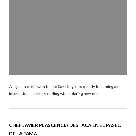
A Tijuana chef—with ties to San Diego—is quietly becoming an
international culinary darling with a daring new menu
CHEF JAVIER PLASCENCIA DESTACA EN EL PASEO
DE LA FAMA…