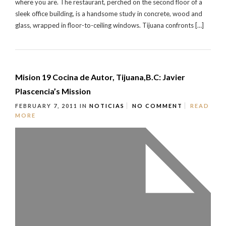
where you are. The restaurant, perched on the second floor of a
sleek office building, is a handsome study in concrete, wood and
glass, wrapped in floor-to-ceiling windows. Tijuana confronts […]
Mision 19 Cocina de Autor, Tijuana,B.C: Javier
Plascencia’s Mission
FEBRUARY 7, 2011
IN
NOTICIAS
NO COMMENT
READ
MORE