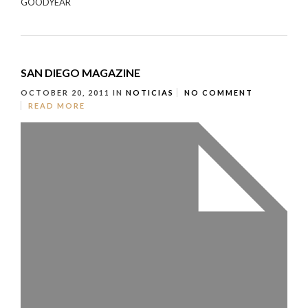
GOODYEAR
SAN DIEGO MAGAZINE
OCTOBER 20, 2011
IN
NOTICIAS
NO COMMENT
READ MORE