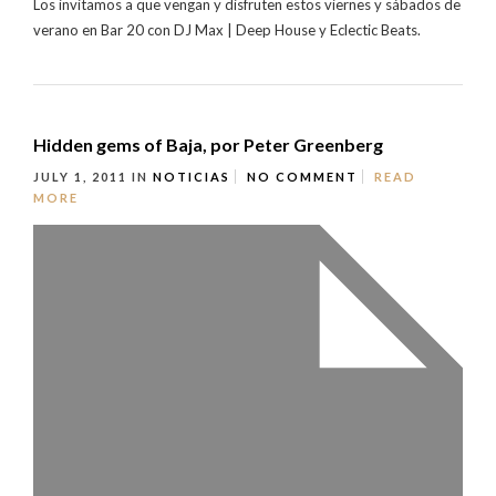
Los invitamos a que vengan y disfruten estos viernes y sábados de
verano en Bar 20 con DJ Max | Deep House y Eclectic Beats.
Hidden gems of Baja, por Peter Greenberg
JULY 1, 2011
IN
NOTICIAS
NO COMMENT
READ
MORE