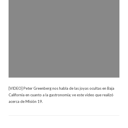
[VIDEO] Peter Greenberg nos habla de las joyas ocultas en Baja
California en cuanto a la gastronomía; ve este video que realizó
acerca de Misión 19.