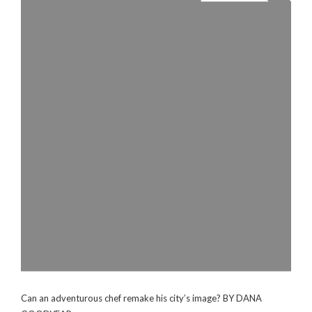
Can an adventurous chef remake his city’s image? BY DANA