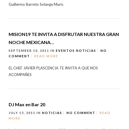
Guillermo Barreto Solange Muris
MISION19 TE INVITA A DISFRUTAR NUESTRA GRAN
NOCHE MEXICANA…
SEPTEMBER 10, 2011
IN
EVENTOS
NOTICIAS
NO
COMMENT
READ MORE
EL CHEF JAVIER PLASCENCIA TE INVITA A QUE NOS
ACOMPAÑES
DJ Max en Bar 20
JULY 15, 2011
IN
NOTICIAS
NO COMMENT
READ
MORE