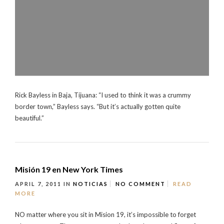
Rick Bayless in Baja, Tijuana: “I used to think it was a crummy
border town,” Bayless says. “But it’s actually gotten quite
beautiful.”
Misión 19 en New York Times
APRIL 7, 2011
IN
NOTICIAS
NO COMMENT
READ
MORE
NO matter where you sit in Mision 19, it’s impossible to forget