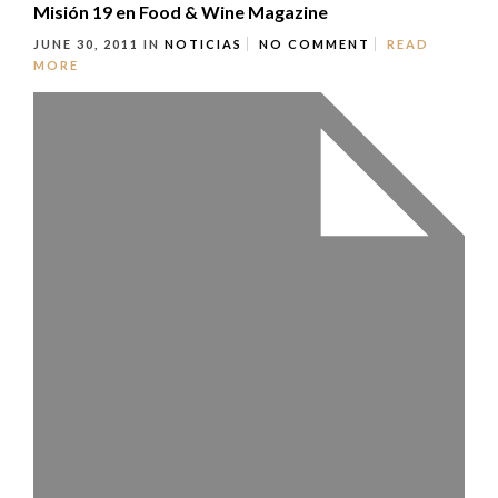
Misión 19 en Food & Wine Magazine
JUNE 30, 2011
IN
NOTICIAS
NO COMMENT
READ
MORE