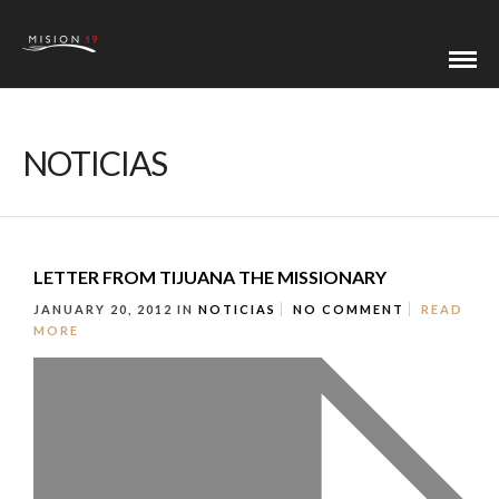
NOTICIAS
LETTER FROM TIJUANA THE MISSIONARY
JANUARY 20, 2012
IN
NOTICIAS
NO COMMENT
READ
MORE