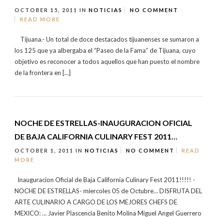
OCTOBER 15, 2011
IN
NOTICIAS
NO COMMENT
READ MORE
Tijuana.- Un total de doce destacados tijuanenses se sumaron a
los 125 que ya albergaba el “Paseo de la Fama” de Tijuana, cuyo
objetivo es reconocer a todos aquellos que han puesto el nombre
de la frontera en […]
NOCHE DE ESTRELLAS-INAUGURACION OFICIAL
DE BAJA CALIFORNIA CULINARY FEST 2011…
OCTOBER 1, 2011
IN
NOTICIAS
NO COMMENT
READ
MORE
Inauguracion Oficial de Baja California Culinary Fest 2011!!!!! -
NOCHE DE ESTRELLAS- miercoles 05 de Octubre… DISFRUTA DEL
ARTE CULINARIO A CARGO DE LOS MEJORES CHEFS DE
MEXICO: … Javier Plascencia Benito Molina Miguel Angel Guerrero