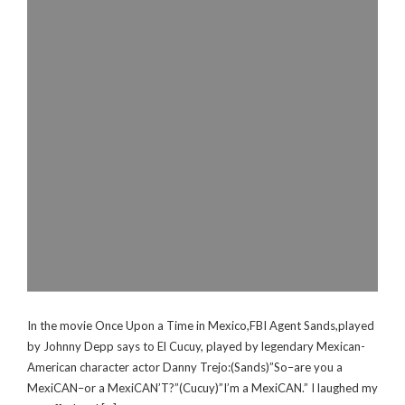
In the movie Once Upon a Time in Mexico,FBI Agent Sands,played
by Johnny Depp says to El Cucuy, played by legendary Mexican-
American character actor Danny Trejo:(Sands)”So–are you a
MexiCAN–or a MexiCAN’T?”(Cucuy)”I’m a MexiCAN.” I laughed my