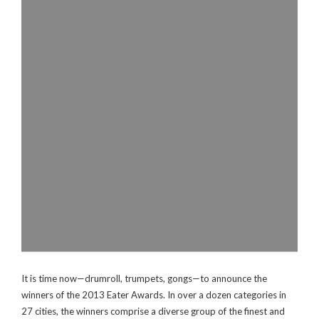
It is time now—drumroll, trumpets, gongs—to announce the
winners of the 2013 Eater Awards. In over a dozen categories in
27 cities, the winners comprise a diverse group of the finest and