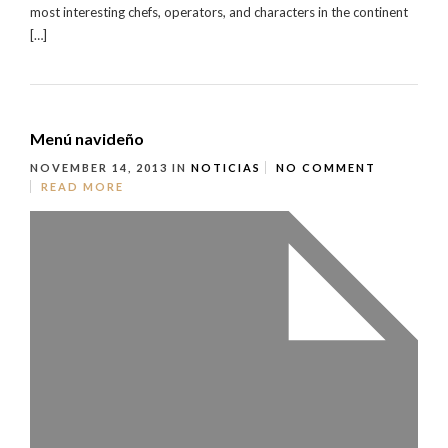
most interesting chefs, operators, and characters in the continent
[…]
Menú navideño
NOVEMBER 14, 2013
IN
NOTICIAS
NO COMMENT
READ MORE