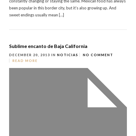
constantly changing or staying the same. Mexican food has always
been popular in this border city, but it’s also growing up. And
sweet endings usually mean […]
Sublime encanto de Baja California
DECEMBER 20, 2013
IN
NOTICIAS
NO COMMENT
READ MORE