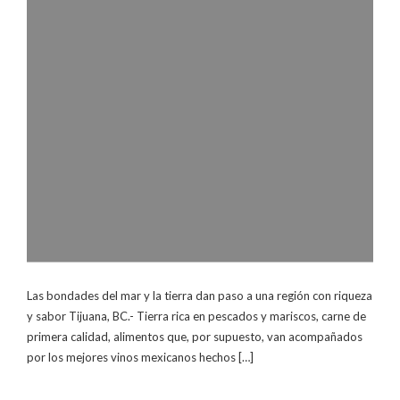
Las bondades del mar y la tierra dan paso a una región con riqueza
y sabor Tijuana, BC.- Tierra rica en pescados y mariscos, carne de
primera calidad, alimentos que, por supuesto, van acompañados
por los mejores vinos mexicanos hechos […]