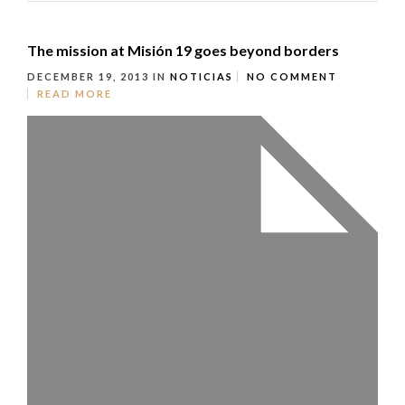
The mission at Misión 19 goes beyond borders
DECEMBER 19, 2013
IN
NOTICIAS
NO COMMENT
READ MORE