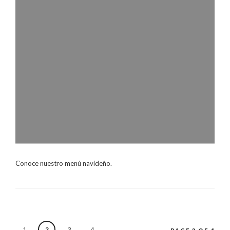
Conoce nuestro menú navideño.
1
2
3
4