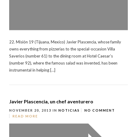
22. Misión 19 (Tijuana, Mexico) Javier Plascencia, whose family
owns everything from pizzerias to the special-occasion Villa
Saverios (number 61) to the dining room at Hotel Caesar’s
(number 92), where the famous salad was invented, has been
instrumental in helping […]
Javier Plascencia, un chef aventurero
NOVEMBER 20, 2013
IN
NOTICIAS
NO COMMENT
READ MORE