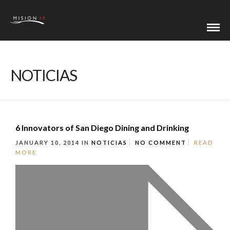
NOTICIAS
6 Innovators of San Diego Dining and Drinking
JANUARY 10, 2014
IN
NOTICIAS
NO COMMENT
READ
MORE