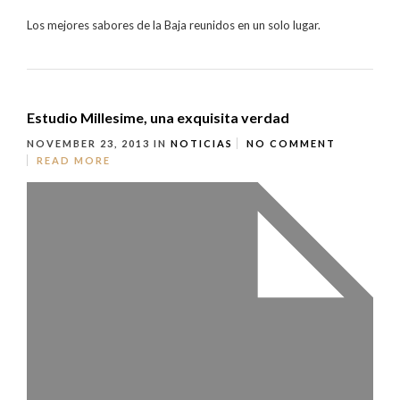
Los mejores sabores de la Baja reunidos en un solo lugar.
Estudio Millesime, una exquisita verdad
NOVEMBER 23, 2013
IN
NOTICIAS
NO COMMENT
READ MORE