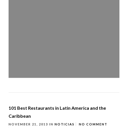
101 Best Restaurants in Latin America and the
Caribbean
NOVEMBER 21, 2013
IN
NOTICIAS
NO COMMENT