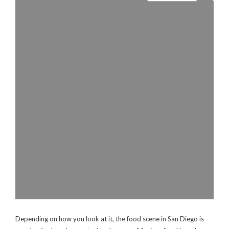
Depending on how you look at it, the food scene in San Diego is