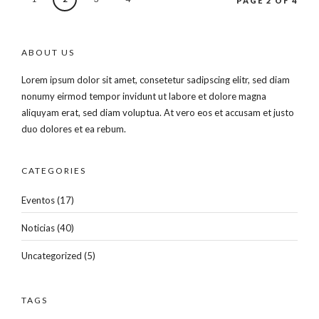
PAGE 2 OF 4
ABOUT US
Lorem ipsum dolor sit amet, consetetur sadipscing elitr, sed diam
nonumy eirmod tempor invidunt ut labore et dolore magna
aliquyam erat, sed diam voluptua. At vero eos et accusam et justo
duo dolores et ea rebum.
CATEGORIES
Eventos
(17)
Noticias
(40)
Uncategorized
(5)
TAGS