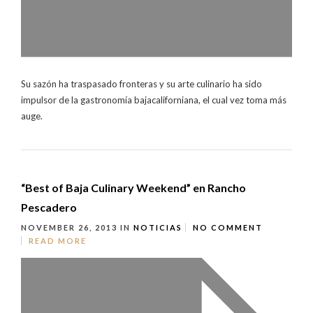
Su sazón ha traspasado fronteras y su arte culinario ha sido
impulsor de la gastronomía bajacaliforniana, el cual vez toma más
auge.
“Best of Baja Culinary Weekend” en Rancho
Pescadero
NOVEMBER 26, 2013
IN
NOTICIAS
NO COMMENT
READ MORE