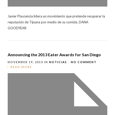
Javier Plascencia lidera un movimiento que pretende recuperar la
reputación de Tijuana por medio de su comida. DANA
GOODYEAR
Announcing the 2013 Eater Awards for San Diego
NOVEMBER 19, 2013
IN
NOTICIAS
NO COMMENT
READ MORE