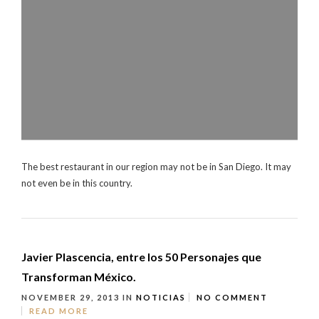
The best restaurant in our region may not be in San Diego. It may
not even be in this country.
Javier Plascencia, entre los 50 Personajes que
Transforman México.
NOVEMBER 29, 2013
IN
NOTICIAS
NO COMMENT
READ MORE