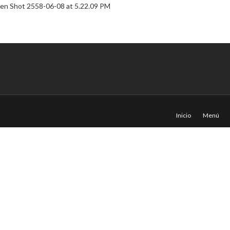
Inicio
Menú