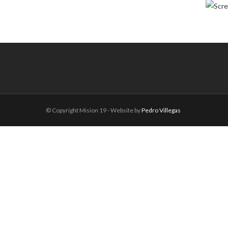
© Copyright Mision 19 - Website by
Pedro Villegas