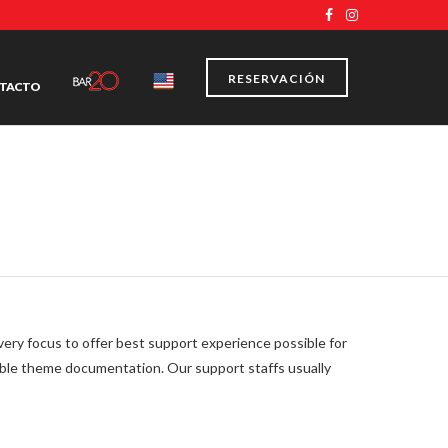
RESERVACIÓN
TACTO
y focus to offer best support experience possible for
able theme documentation. Our support staffs usually