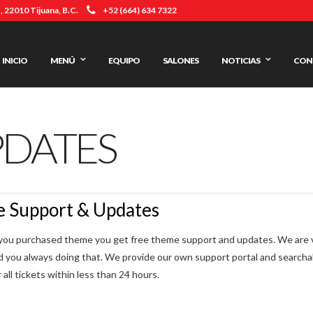
 22010 Tijuana, B.C.
+52 (664) 634 7322
INICIO
MENÚ
EQUIPO
SALONES
NOTICIAS
CON
PDATES
e Support & Updates
ou purchased theme you get free theme support and updates. We are ver
d you always doing that. We provide our own support portal and search
all tickets within less than 24 hours.