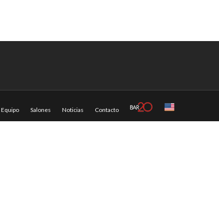
Equipo
Salones
Noticias
Contacto