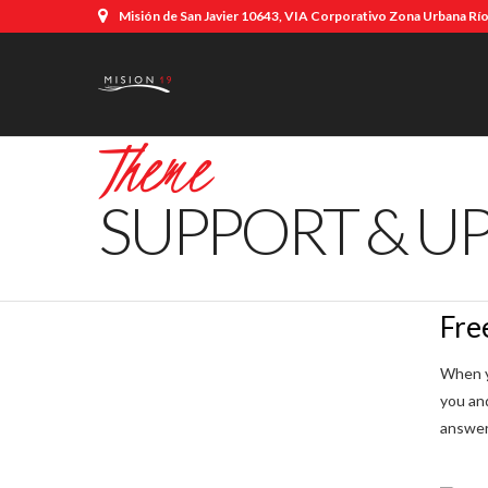
Misión de San Javier 10643, VIA Corporativo Zona Urbana Río,
Theme
SUPPORT & U
Fre
When y
you an
answer 