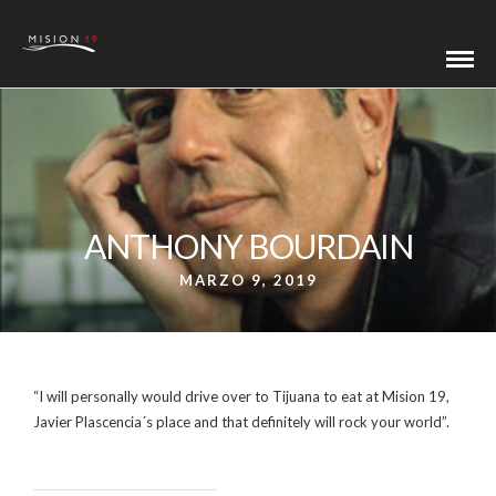
ANTHONY BOURDAIN
MARZO 9, 2019
“I will personally would drive over to Tijuana to eat at Mision 19,
Javier Plascencia´s place and that definitely will rock your world”.