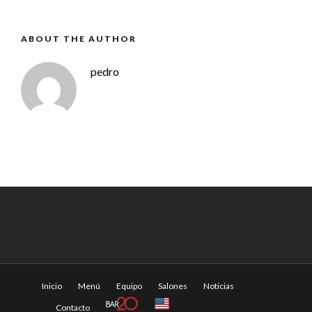
ABOUT THE AUTHOR
pedro
Inicio
Menú
Equipo
Salones
Noticias
Contacto