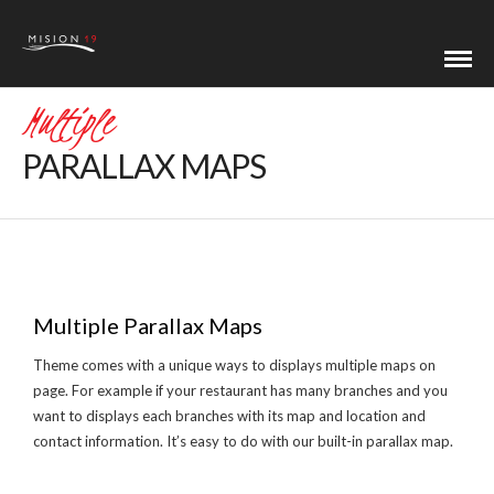
Multiple
PARALLAX MAPS
Multiple Parallax Maps
Theme comes with a unique ways to displays multiple maps on
page. For example if your restaurant has many branches and you
want to displays each branches with its map and location and
contact information. It’s easy to do with our built-in parallax map.