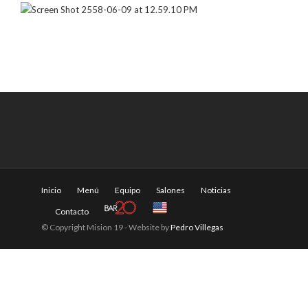
Inicio
Menú
Equipo
Salones
Noticias
Contacto
© Copyright Mision 19 - Website by
Pedro Villegas