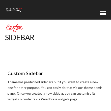
Custom
SIDEBAR
Custom Sidebar
Theme has predefined sidebars but if you want to create a new
one for other purpose. You can easily do that via our theme admin
panel. Once you created a new sidebar, you can customise its
widgets & contents via WordPress widgets page.