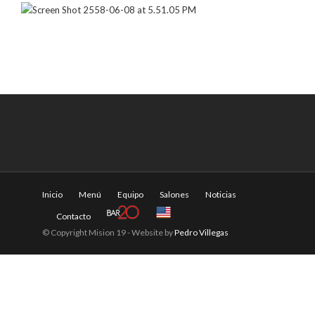
Inicio
Menú
Equipo
Salones
Noticias
Contacto
© Copyright Mision 19 - Website by
Pedro Villegas