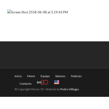
Inicio
Menú
Equipo
Salones
Noticias
Contacto
© Copyright Mision 19 - Website by
Pedro Villegas