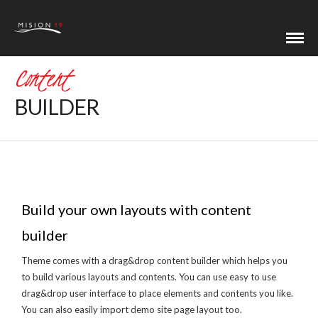
Content
BUILDER
Build your own layouts with content
builder
Theme comes with a drag&drop content builder which helps you
to build various layouts and contents. You can use easy to use
drag&drop user interface to place elements and contents you like.
You can also easily import demo site page layout too.