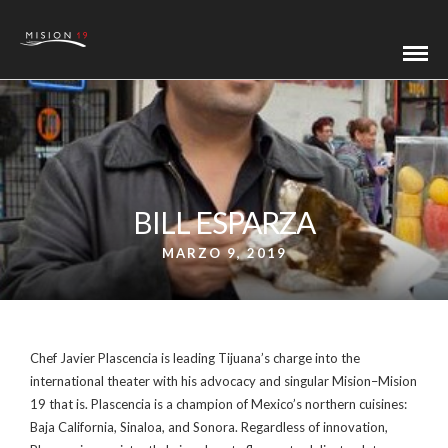
BILL ESPARZA
MARZO 9, 2019
Chef Javier Plascencia is leading Tijuana’s charge into the
international theater with his advocacy and singular Mision–Mision
19 that is. Plascencia is a champion of Mexico’s northern cuisines:
Baja California, Sinaloa, and Sonora. Regardless of innovation,