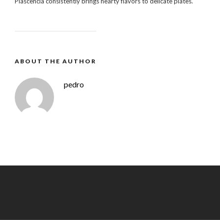
Plascencia consistently brings hearty flavors to delicate plates.
ABOUT THE AUTHOR
pedro