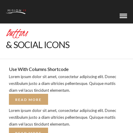
Buttons
& SOCIAL ICONS
Use With Columns Shortcode
Lorem ipsum dolor sit amet, consectetur adipiscing elit. Donec
vestibulum justo a diam ultricies pellentesque. Quisque mattis
diam vel lacus tincidunt elementum.
READ MORE
Lorem ipsum dolor sit amet, consectetur adipiscing elit. Donec
vestibulum justo a diam ultricies pellentesque. Quisque mattis
diam vel lacus tincidunt elementum.