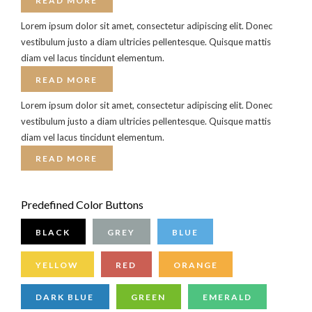
READ MORE
Lorem ipsum dolor sit amet, consectetur adipiscing elit. Donec
vestibulum justo a diam ultricies pellentesque. Quisque mattis
diam vel lacus tincidunt elementum.
READ MORE
Lorem ipsum dolor sit amet, consectetur adipiscing elit. Donec
vestibulum justo a diam ultricies pellentesque. Quisque mattis
diam vel lacus tincidunt elementum.
READ MORE
Predefined Color Buttons
BLACK
GREY
BLUE
YELLOW
RED
ORANGE
DARK BLUE
GREEN
EMERALD